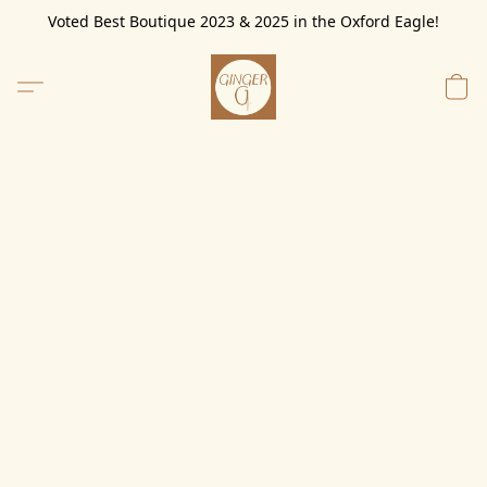
Voted Best Boutique 2023 & 2025 in the Oxford Eagle!