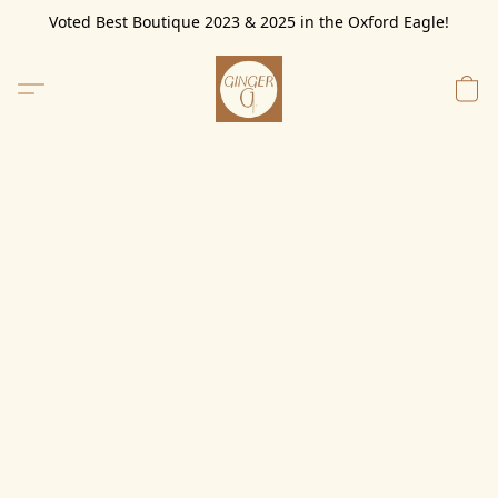
Voted Best Boutique 2023 & 2025 in the Oxford Eagle!